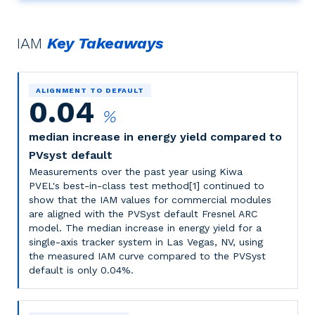
IAM
Key Takeaways
ALIGNMENT TO DEFAULT
0.04
%
median increase in energy yield compared to
PVsyst default
Measurements over the past year using Kiwa
PVEL's best-in-class test method[1] continued to
show that the IAM values for commercial modules
are aligned with the PVSyst default Fresnel ARC
model. The median increase in energy yield for a
single-axis tracker system in Las Vegas, NV, using
the measured IAM curve compared to the PVSyst
default is only 0.04%.