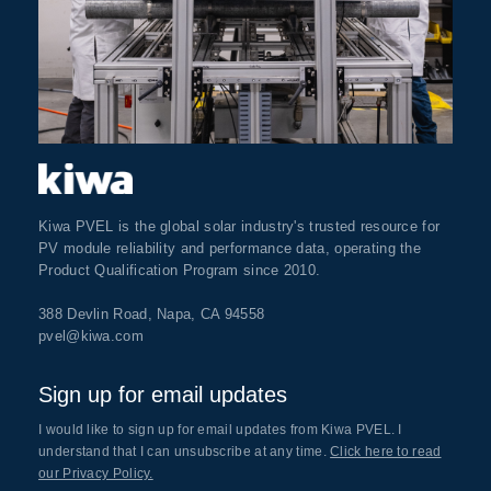
Kiwa PVEL is the global solar industry's trusted resource for
PV module reliability and performance data, operating the
Product Qualification Program since 2010.
388 Devlin Road, Napa, CA 94558
pvel@kiwa.com
Sign up for email updates
I would like to sign up for email updates from Kiwa PVEL. I
understand that I can unsubscribe at any time.
Click here to read
our Privacy Policy.