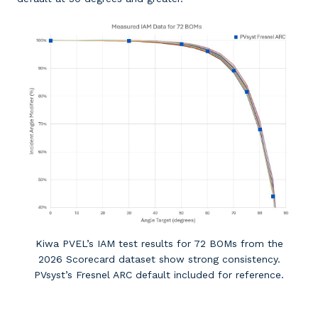
Kiwa PVEL’s IAM test results for 72 BOMs from the
2026 Scorecard dataset show strong consistency.
PVsyst’s Fresnel ARC default included for reference.