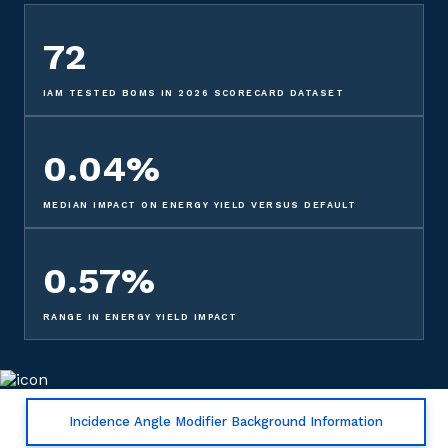
72
IAM TESTED BOMS IN 2026 SCORECARD DATASET
0.04%
MEDIAN IMPACT ON ENERGY YIELD VERSUS DEFAULT
0.57%
RANGE IN ENERGY YIELD IMPACT
Incidence Angle Modifier Background Information