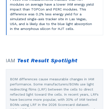
modules on average have a lower IAM energy yield
impact than TOPCon and PERC modules. This
difference was 0.2% less energy yield for a
simulated single-axis tracker site in Las Vegas,
USA, and is likely due to the blue light absorption
in the amorphous silicon for HJT cells.
IAM
Test Result Spotlight
BOM differences cause measurable changes in IAM
performance. Some manufacturers/BOMs use light
redirecting films (LRF) between the cells to direct
reflected light toward the cells. In recent years, LRFs
have become more popular, with 30% of IAM tested
BOMs using LRF in the 2026 Scorecard dataset.