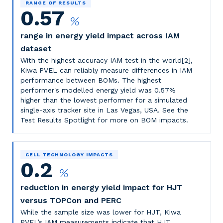
RANGE OF RESULTS
0.57
%
range in energy yield impact across IAM
dataset
With the highest accuracy IAM test in the world[2],
Kiwa PVEL can reliably measure differences in IAM
performance between BOMs. The highest
performer's modelled energy yield was 0.57%
higher than the lowest performer for a simulated
single-axis tracker site in Las Vegas, USA.
See the
Test Results Spotlight for more on BOM impacts.
CELL TECHNOLOGY IMPACTS
0.2
%
reduction in energy yield impact for HJT
versus TOPCon and PERC
While the sample size was lower for HJT, Kiwa
PVEL’s IAM measurements indicate that HJT