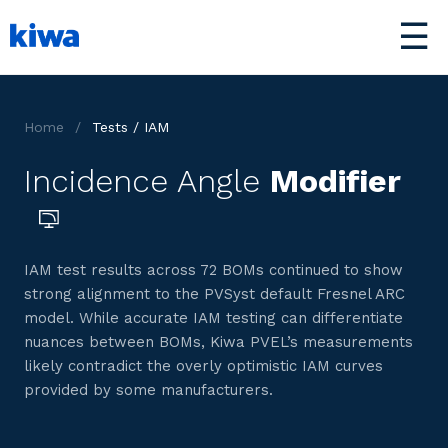
☰
Home
/
Tests / IAM
Incidence Angle
Modifier
IAM test results across 72 BOMs continued to show
strong alignment to the PVSyst default Fresnel ARC
model. While accurate IAM testing can differentiate
nuances between BOMs, Kiwa PVEL’s measurements
likely contradict the overly optimistic IAM curves
provided by some manufacturers.