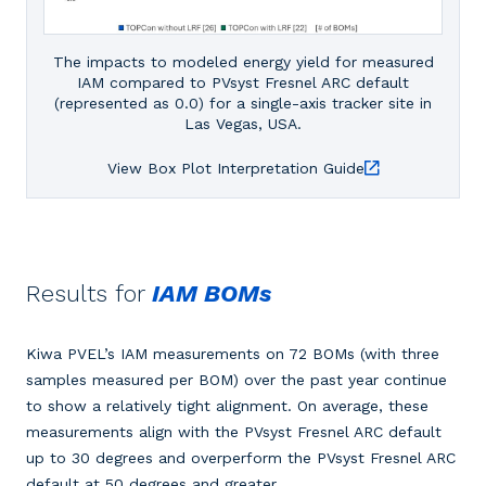
The impacts to modeled energy yield for measured
IAM compared to PVsyst Fresnel ARC default
(represented as 0.0) for a single-axis tracker site in
Las Vegas, USA.
View Box Plot Interpretation Guide
Results for
IAM BOMs
Kiwa PVEL’s IAM measurements on 72 BOMs (with three
samples measured per BOM) over the past year continue
to show a relatively tight alignment. On average, these
measurements align with the PVsyst Fresnel ARC default
up to 30 degrees and overperform the PVsyst Fresnel ARC
default at 50 degrees and greater.