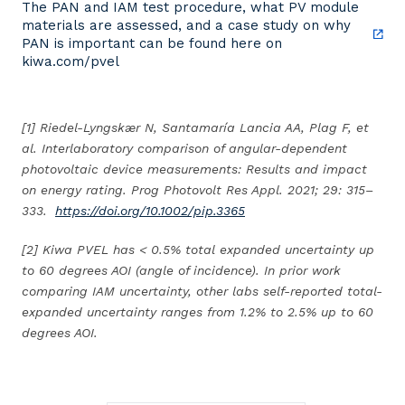
The PAN and IAM test procedure, what PV module
materials are assessed, and a case study on why
PAN is important can be found here on
kiwa.com/pvel
[1] Riedel-Lyngskær N, Santamaría Lancia AA, Plag F, et
al. Interlaboratory comparison of angular-dependent
photovoltaic device measurements: Results and impact
on energy rating. Prog Photovolt Res Appl. 2021; 29: 315–
333.
https://doi.org/10.1002/pip.3365
[2] Kiwa PVEL has < 0.5% total expanded uncertainty up
to 60 degrees AOI (angle of incidence). In prior work
comparing IAM uncertainty, other labs self-reported total-
expanded uncertainty ranges from 1.2% to 2.5% up to 60
degrees AOI.