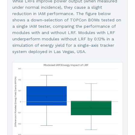
While LRFs improve power output (when measured
under normal incidence), they cause a slight
reduction in IAM performance. The figure below
shows a down-selection of TOPCon BOMs tested on
a single IAM tester, comparing the performance of
modules with and without LRF. Modules with LRF
underperform modules without LRF by 0.12% in a
simulation of energy yield for a single-axis tracker
system deployed in Las Vegas, USA.