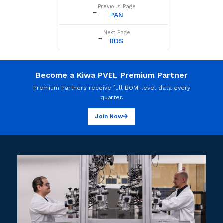
Previous Page
←
PAN
Next Page
→
BDS
Become a Kiwa PVEL Premium Partner
Premium Partners receive full BOM-level data every
quarter.
Join Now