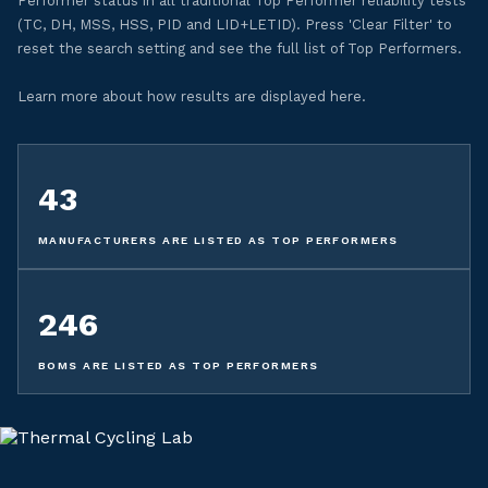
Performer status in all traditional Top Performer reliability tests
(TC, DH, MSS, HSS, PID and LID+LETID). Press 'Clear Filter' to
reset the search setting and see the full list of Top Performers.
Learn more about how results are displayed here.
43
MANUFACTURERS ARE LISTED AS TOP PERFORMERS
246
BOMS ARE LISTED AS TOP PERFORMERS