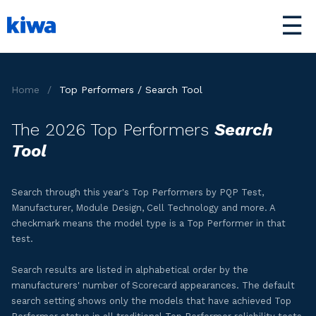
☰
Home
/
Top Performers / Search Tool
The 2026 Top Performers
Search
Tool
Search through this year's Top Performers by PQP Test,
Manufacturer, Module Design, Cell Technology and more. A
checkmark means the model type is a Top Performer in that
test.
Search results are listed in alphabetical order by the
manufacturers' number of Scorecard appearances. The default
search setting shows only the models that have achieved Top