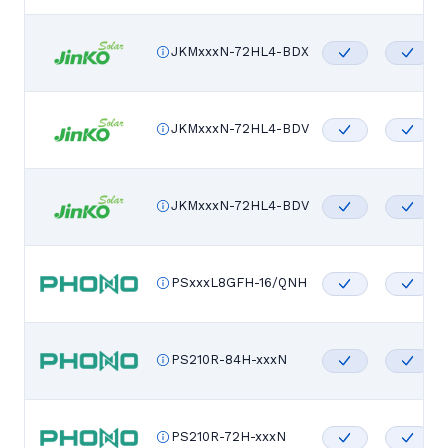
JKMxxxN-72HL4-BDX
JKMxxxN-72HL4-BDV
JKMxxxN-72HL4-BDV
PSxxxL8GFH-16/QNH
PS210R-84H-xxxN
PS210R-72H-xxxN