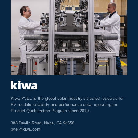
Kiwa PVEL is the global solar industry's trusted resource for
PV module reliability and performance data, operating the
Product Qualification Program since 2010.
388 Devlin Road, Napa, CA 94558
pvel@kiwa.com