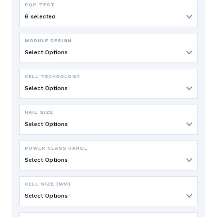
PQP TEST
6 selected
MODULE DESIGN
Select Options
CELL TECHNOLOGY
Select Options
HAIL SIZE
Select Options
POWER CLASS RANGE
Select Options
CELL SIZE (MM)
Select Options