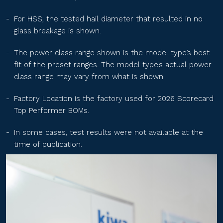
TS-BGT60(xxx)
For HSS, the tested hail diameter that resulted in no
glass breakage is shown.
TS-BGT54(xxx)
The power class range shown is the model type’s best
fit of the preset ranges. The model type’s actual power
class range may vary from what is shown.
TS-BGT72(xxx)
Factory Location is the factory used for 2026 Scorecard
Top Performer BOMs.
GTG72HM10xxx
In some cases, test results were not available at the
time of publication.
GTG66HM10xxx
GTG60HM10xxx