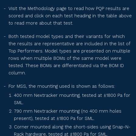
PS210R-40H-xxxN
Visit the Methodology page
to read how PQP results are
scored and click on each test heading in the table above
to read more about that test.
SEG-xxx-BTC-BG
Both tested model types and their variants for which
the results are representative are included in the list of
SEG-xxx-BTD-BG
Top Performers. Model types are presented on multiple
rows when multiple BOMs of the same model were
tested. These BOMs are differentiated via the BOM ID
SEG-xxx-BTE-BG
column.
For MSS, the mounting used is shown as follows:
RPS2MH72BDxxx
400 mm Nextracker mounting, tested at ±1800 Pa for
SML.
790 mm Nextracker mounting (no 400 mm holes
TS-BGT66(xxx)
present), tested at ±1800 Pa for SML.
Corner mounted along the short-sides using Snap-N-
Rack hardware, tested at ±1800 Pa for SML.