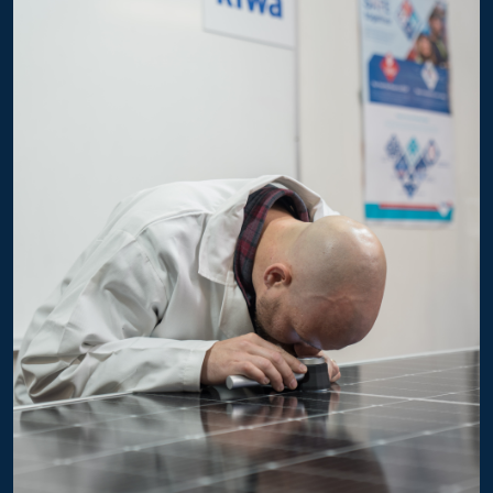
GTG54HM10xxx