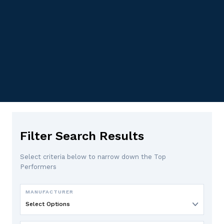
Filter Search Results
Select criteria below to narrow down the Top
Performers
MANUFACTURER
Select Options