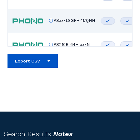
PSxxxL8GFH-11/QNH
PS210R-64H-xxxN
Export CSV
PS210R-60H-xxxN
PS210R-56H-xxxN
PS210R-48H-xxxN
Search Results
Notes