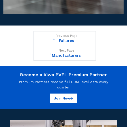
Previous Page
←
Failures
Next Page
→
Manufacturers
Become a Kiwa PVEL Premium Partner
Premium Partners receive full BOM-level data every
quarter.
Join Now