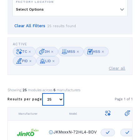
FACTORY LOCATION
Select Options
Clear All Filters
25 results found
ACTIVE
×
×
×
×
TC
DH
MSS
HSS
×
×
PID
LID
Clear all
Showing
25
modules across
6
manufacturers
Page
1
of
1
Results per page
Manufacturer
Model
JKMxxxN-72HL4-BDV