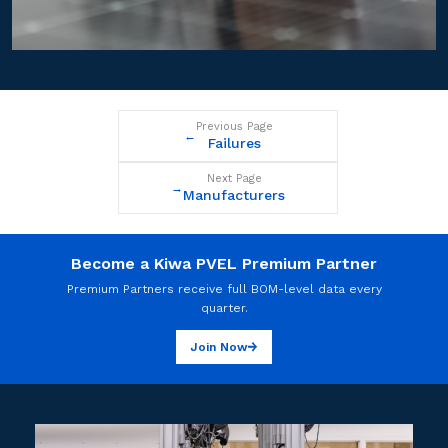
Previous Page
←
Failures
Next Page
→
Manufacturers
Become a Kiwa PVEL Premium Partner
Premium Partners receive full BOM-level data every
quarter.
Join Now