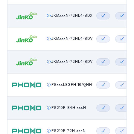
JKMxxxN-72HL4-BDX
JKMxxxN-72HL4-BDV
JKMxxxN-72HL4-BDV
PSxxxL8GFH-16/QNH
PS210R-84H-xxxN
PS210R-72H-xxxN