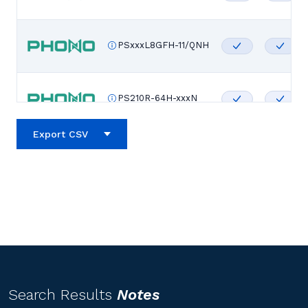
PSxxxL8GFH-11/QNH
PS210R-64H-xxxN
Export CSV
PS210R-60H-xxxN
PS210R-56H-xxxN
PS210R-48H-xxxN
Search Results
Notes