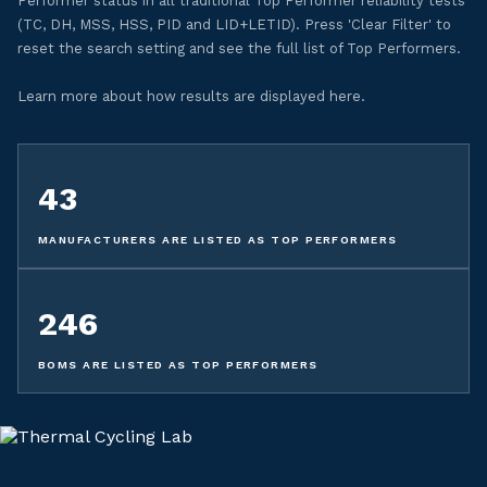
Performer status in all traditional Top Performer reliability tests
(TC, DH, MSS, HSS, PID and LID+LETID). Press 'Clear Filter' to
reset the search setting and see the full list of Top Performers.
Learn more about how results are displayed here.
43
MANUFACTURERS ARE LISTED AS TOP PERFORMERS
246
BOMS ARE LISTED AS TOP PERFORMERS