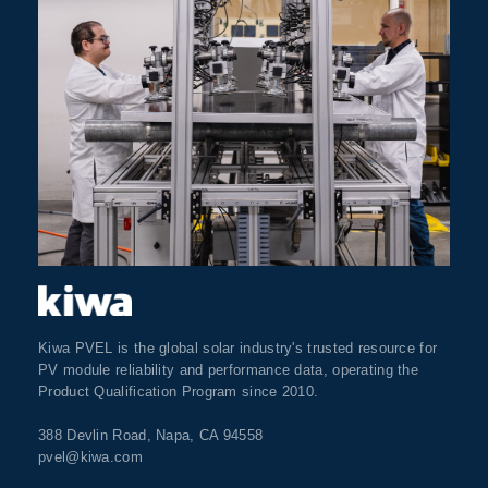
Kiwa PVEL is the global solar industry's trusted resource for
PV module reliability and performance data, operating the
Product Qualification Program since 2010.
388 Devlin Road, Napa, CA 94558
pvel@kiwa.com