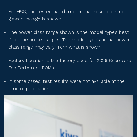
TS-BGT60(xxx)
For HSS, the tested hail diameter that resulted in no
glass breakage is shown.
TS-BGT54(xxx)
The power class range shown is the model type’s best
fit of the preset ranges. The model type’s actual power
class range may vary from what is shown.
TS-BGT72(xxx)
Factory Location is the factory used for 2026 Scorecard
Top Performer BOMs.
GTG72HM10xxx
In some cases, test results were not available at the
time of publication.
GTG66HM10xxx
GTG60HM10xxx