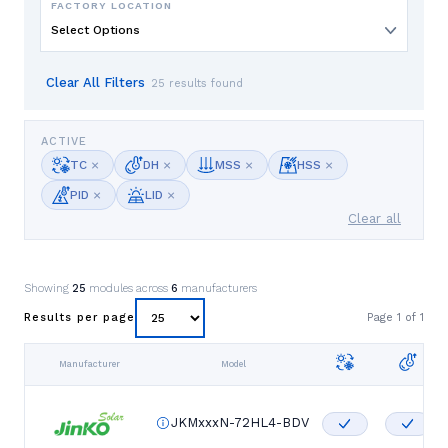
FACTORY LOCATION
Select Options
Clear All Filters
25 results found
ACTIVE
×
×
×
×
TC
DH
MSS
HSS
×
×
PID
LID
Clear all
Showing
25
modules across
6
manufacturers
Page
1
of
1
Results per page
Manufacturer
Model
JKMxxxN-72HL4-BDV