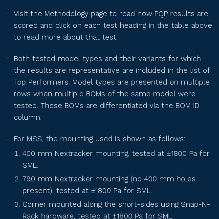
PS210R-40H-xxxN
Visit the Methodology page
to read how PQP results are
scored and click on each test heading in the table above
to read more about that test.
SEG-xxx-BTC-BG
Both tested model types and their variants for which
the results are representative are included in the list of
SEG-xxx-BTD-BG
Top Performers. Model types are presented on multiple
rows when multiple BOMs of the same model were
tested. These BOMs are differentiated via the BOM ID
SEG-xxx-BTE-BG
column.
For MSS, the mounting used is shown as follows:
RPS2MH72BDxxx
400 mm Nextracker mounting, tested at ±1800 Pa for
SML.
790 mm Nextracker mounting (no 400 mm holes
TS-BGT66(xxx)
present), tested at ±1800 Pa for SML.
Corner mounted along the short-sides using Snap-N-
Rack hardware, tested at ±1800 Pa for SML.