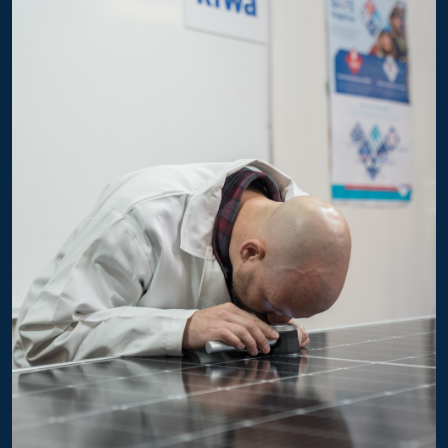
GTG54HM10xxx