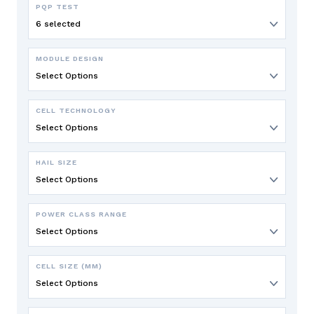
PQP TEST
6 selected
MODULE DESIGN
Select Options
CELL TECHNOLOGY
Select Options
HAIL SIZE
Select Options
POWER CLASS RANGE
Select Options
CELL SIZE (MM)
Select Options