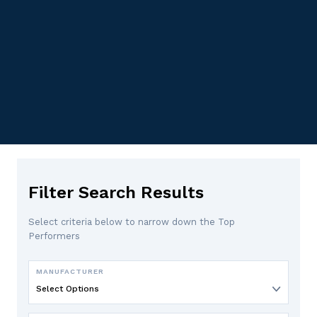
Filter Search Results
Select criteria below to narrow down the Top
Performers
MANUFACTURER
Select Options