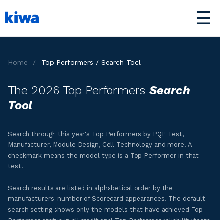
☰
Home
/
Top Performers / Search Tool
The 2026 Top Performers
Search
Tool
Search through this year's Top Performers by PQP Test,
Manufacturer, Module Design, Cell Technology and more. A
checkmark means the model type is a Top Performer in that
test.
Search results are listed in alphabetical order by the
manufacturers' number of Scorecard appearances. The default
search setting shows only the models that have achieved Top